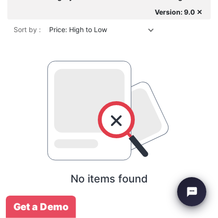
Version: 9.0 ✕
Sort by :
Price: High to Low
No items found
Get a Demo