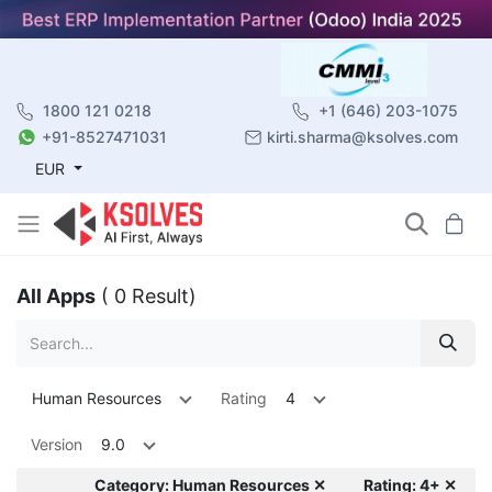
1800 121 0218
+1 (646) 203-1075
+91-8527471031
kirti.sharma@ksolves.com
EUR
All Apps
( 0 Result)
Human Resources
Rating
4
Version
9.0
Category: Human Resources ✕
Rating: 4+ ✕