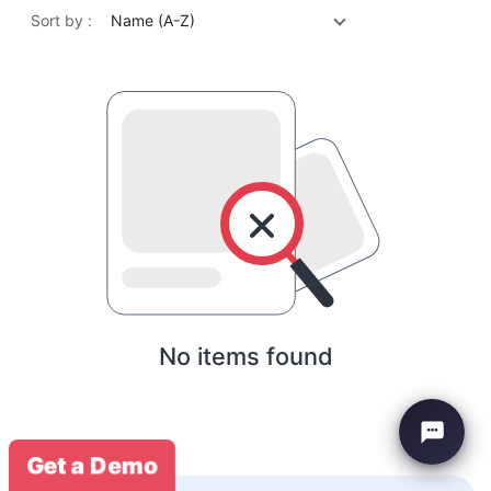
Sort by :
Name (A-Z)
No items found
Get a Demo