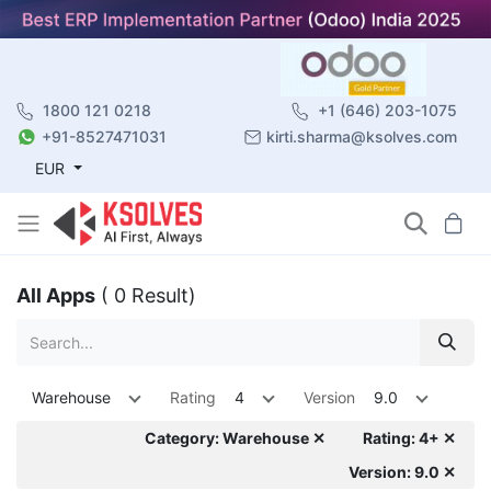
1800 121 0218
+1 (646) 203-1075
+91-8527471031
kirti.sharma@ksolves.com
EUR
All Apps
( 0 Result)
Warehouse
Rating
4
Version
9.0
Category: Warehouse ✕
Rating: 4+ ✕
Version: 9.0 ✕