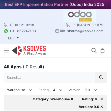
1800 121 0218
+1 (646) 203-1075
+91-8527471031
kirti.sharma@ksolves.com
EUR
All Apps
( 0 Result)
Warehouse
Rating
4
Version
9.0
Category: Warehouse ✕
Rating: 4+ ✕
Version: 9.0 ✕