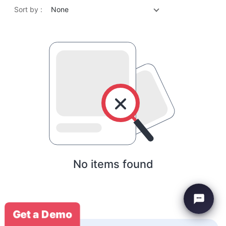
Sort by :
None
No items found
Get a Demo