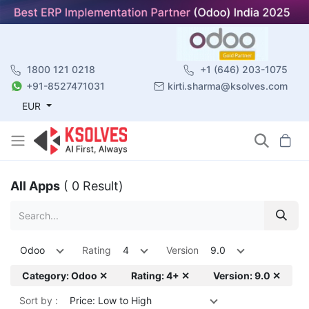
1800 121 0218
+1 (646) 203-1075
+91-8527471031
kirti.sharma@ksolves.com
EUR
All Apps
( 0 Result)
Odoo
Rating
4
Version
9.0
Category: Odoo ✕
Rating: 4+ ✕
Version: 9.0 ✕
Sort by :
Price: Low to High