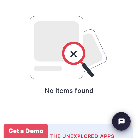
No items found
Get a Demo
EXPLORE THE UNEXPLORED APPS