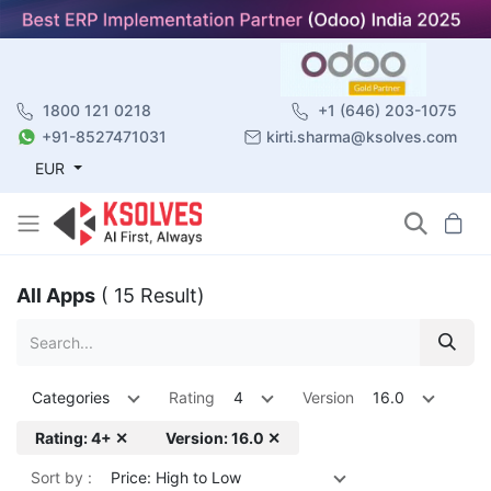
1800 121 0218
+1 (646) 203-1075
+91-8527471031
kirti.sharma@ksolves.com
EUR
All Apps
( 15 Result)
Categories
Rating
4
Version
16.0
Rating: 4+ ✕
Version: 16.0 ✕
Sort by :
Price: High to Low