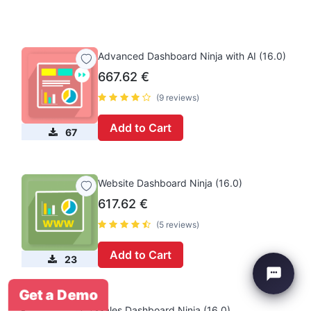
Advanced Dashboard Ninja with AI (16.0)
667.62
€
(9 reviews)
Add to Cart
67
Website Dashboard Ninja (16.0)
617.62
€
(5 reviews)
Add to Cart
23
Get a Demo
Sales Dashboard Ninja (16.0)