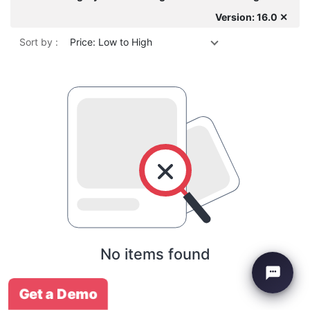
Version: 16.0 ✕
Sort by :
Price: Low to High
No items found
Get a Demo