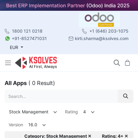
1800 121 0218
+1 (646) 203-1075
+91-8527471031
kirti.sharma@ksolves.com
EUR
All Apps
( 0 Result)
Stock Management
Rating
4
Version
16.0
Category: Stock Management ✕
Rating: 4+ ✕