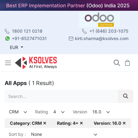
1800 121 0218
+1 (646) 203-1075
+91-8527471031
kirti.sharma@ksolves.com
EUR
All Apps
( 1 Result)
CRM
Rating
4
Version
16.0
Category: CRM ✕
Rating: 4+ ✕
Version: 16.0 ✕
Sort by :
None