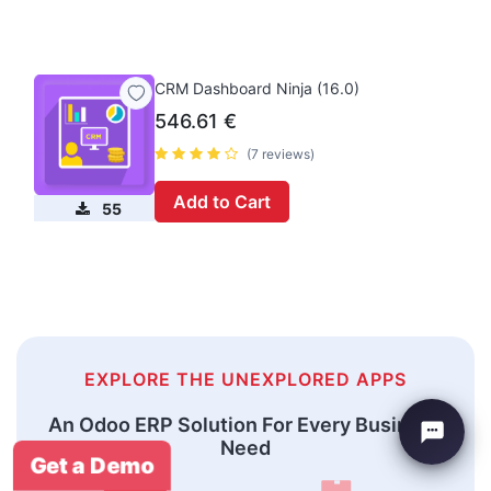
CRM Dashboard Ninja (16.0)
546.61
€
(7 reviews)
Add to Cart
55
EXPLORE THE UNEXPLORED APPS
An Odoo ERP Solution For Every Business
Need
Get a Demo