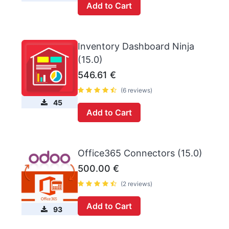
Add to Cart
Inventory Dashboard Ninja
(15.0)
546.61
€
(6 reviews)
45
Add to Cart
Office365 Connectors (15.0)
500.00
€
(2 reviews)
Add to Cart
93