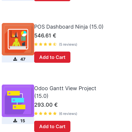
POS Dashboard Ninja (15.0)
546.61
€
(5 reviews)
Add to Cart
47
Odoo Gantt View Project
(15.0)
293.00
€
(6 reviews)
15
Add to Cart