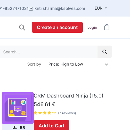
EUR
91-8527471031
kirti.sharma@ksolves.com
Create an account
Login
Sort by :
Price: High to Low
CRM Dashboard Ninja (15.0)
546.61
€
(7 reviews)
Add to Cart
55