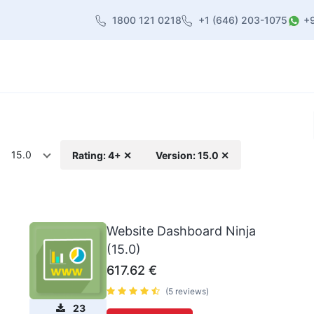
1800 121 0218
+1 (646) 203-1075
+
heme
About Us
Contact us
Blog
15.0
Rating: 4+ ✕
Version: 15.0 ✕
Website Dashboard Ninja
(15.0)
617.62
€
(5 reviews)
23