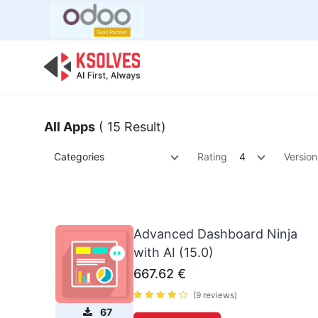
Bulk Offer
Odoo
Odoo T
All Apps
( 15 Result)
Categories
Rating
4
Version
Advanced Dashboard Ninja
with AI (15.0)
667.62
€
(9 reviews)
67