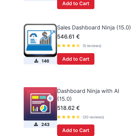
Add to Cart
Sales Dashboard Ninja (15.0)
546.61
€
(5 reviews)
Add to Cart
146
Dashboard Ninja with AI
(15.0)
518.62
€
(30 reviews)
243
Add to Cart