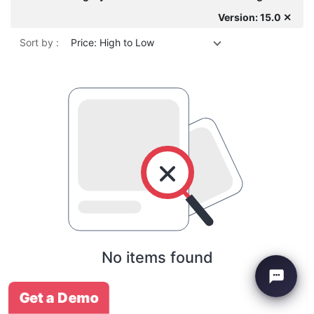
Version: 15.0 ✕
Sort by :
Price: High to Low
No items found
Get a Demo