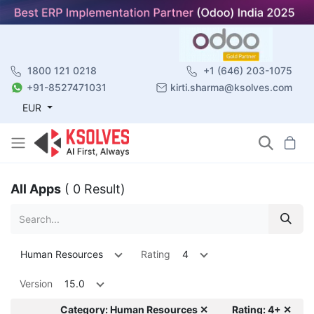
1800 121 0218
+1 (646) 203-1075
+91-8527471031
kirti.sharma@ksolves.com
EUR
All Apps
( 0 Result)
Human Resources
Rating
4
Version
15.0
Category: Human Resources ✕
Rating: 4+ ✕