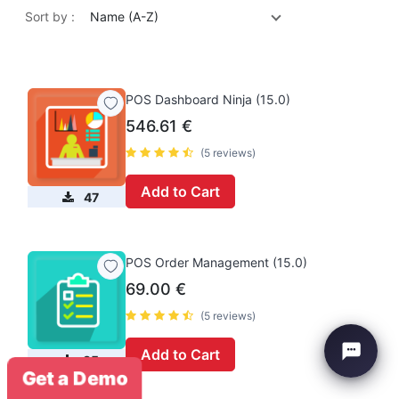
Sort by :
Name (A-Z)
POS Dashboard Ninja (15.0)
546.61
€
(5 reviews)
Add to Cart
47
POS Order Management (15.0)
69.00
€
(5 reviews)
Add to Cart
35
Get a Demo