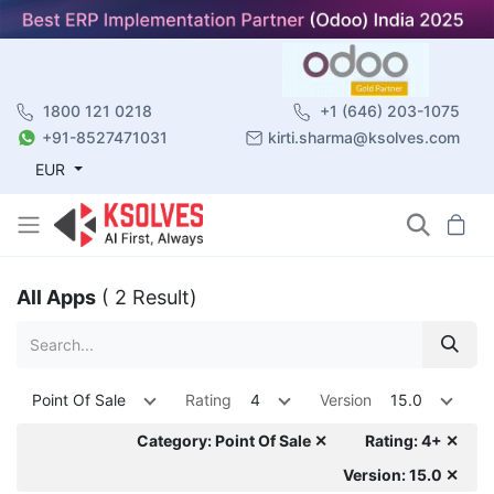
1800 121 0218
+1 (646) 203-1075
+91-8527471031
kirti.sharma@ksolves.com
EUR
All Apps
( 2 Result)
Point Of Sale
Rating
4
Version
15.0
Category: Point Of Sale ✕
Rating: 4+ ✕
Version: 15.0 ✕