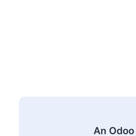
An Odoo 