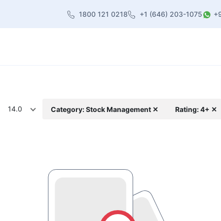
1800 121 0218
+1 (646) 203-1075
+
heme
About Us
Contact us
Blog
14.0
Category: Stock Management ✕
Rating: 4+ ✕