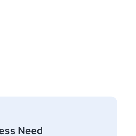
ness Need