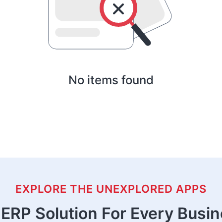
No items found
EXPLORE THE UNEXPLORED APPS
ERP Solution For Every Busi