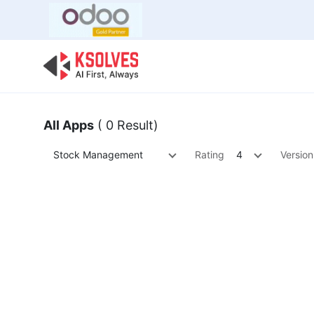
Bulk Offer
Odoo
Odoo T
All Apps
( 0 Result)
Stock Management
Rating
4
Version