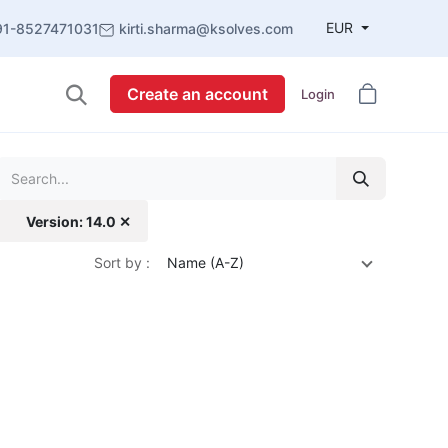
EUR
91-8527471031
kirti.sharma@ksolves.com
Create an account
Login
Version: 14.0 ✕
Sort by :
Name (A-Z)