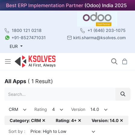
1800 121 0218
+1 (646) 203-1075
+91-8527471031
kirti.sharma@ksolves.com
EUR
All Apps
( 1 Result)
CRM
Rating
4
Version
14.0
Category: CRM ✕
Rating: 4+ ✕
Version: 14.0 ✕
Sort by :
Price: High to Low