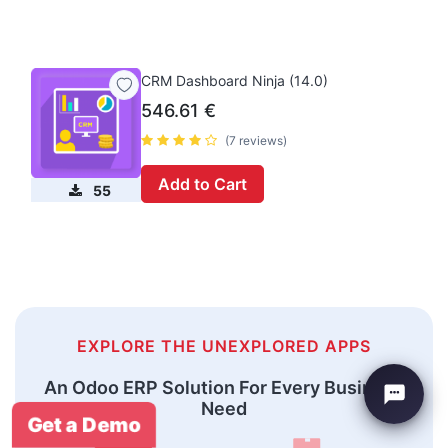
CRM Dashboard Ninja (14.0)
546.61
€
(7 reviews)
Add to Cart
55
EXPLORE THE UNEXPLORED APPS
An Odoo ERP Solution For Every Business
Need
Get a Demo