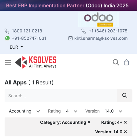
1800 121 0218
+1 (646) 203-1075
+91-8527471031
kirti.sharma@ksolves.com
EUR
All Apps
( 1 Result)
Accounting
Rating
4
Version
14.0
Category: Accounting ✕
Rating: 4+ ✕
Version: 14.0 ✕