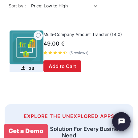
Sort by :
Price: Low to High
Multi-Company Amount Transfer (14.0)
49.00
€
(5 reviews)
Add to Cart
23
EXPLORE THE UNEXPLORED APPS
An Odoo ERP Solution For Every Business
Get a Demo
Need