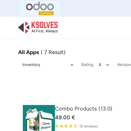
Bulk Offer
Odoo
Odoo T
All Apps
( 7 Result)
Inventory
Rating
4
Version
Combo Products (13.0)
49.00
€
(5 reviews)