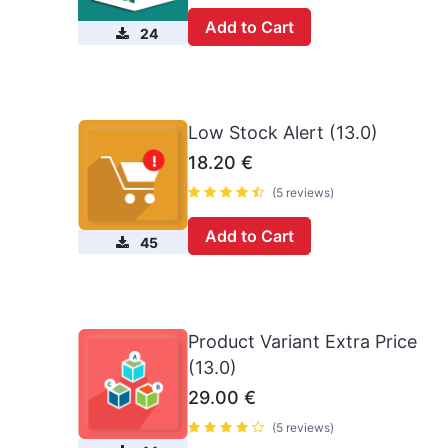
Add to Cart
24
Low Stock Alert (13.0)
18.20
€
(5 reviews)
Add to Cart
45
Product Variant Extra Price
(13.0)
29.00
€
(5 reviews)