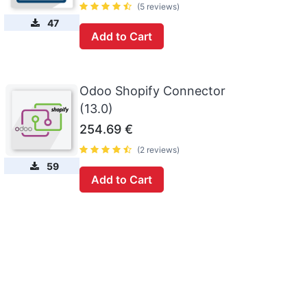
(5 reviews)
47
Add to Cart
Odoo Shopify Connector
(13.0)
254.69
€
(2 reviews)
59
Add to Cart