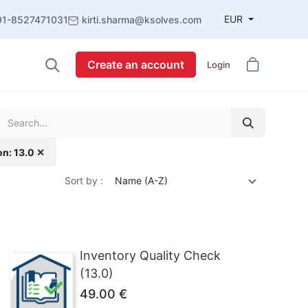
EUR
91-8527471031
kirti.sharma@ksolves.com
Create an account
Login
on: 13.0 ✕
Sort by :
Name (A-Z)
Inventory Quality Check
(13.0)
49.00
€