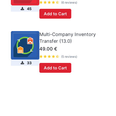
(6 reviews)
45
Add to Cart
Multi-Company Inventory
Transfer (13.0)
49.00
€
(5 reviews)
33
Add to Cart