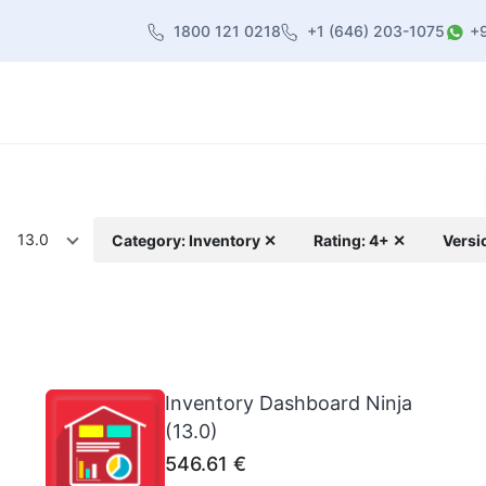
1800 121 0218
+1 (646) 203-1075
+
heme
About Us
Contact us
Blog
13.0
Category: Inventory ✕
Rating: 4+ ✕
Versi
Inventory Dashboard Ninja
(13.0)
546.61
€