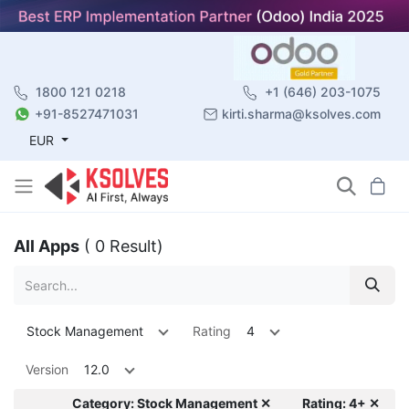
1800 121 0218
+1 (646) 203-1075
+91-8527471031
kirti.sharma@ksolves.com
EUR
All Apps
( 0 Result)
Stock Management
Rating
4
Version
12.0
Category: Stock Management ✕
Rating: 4+ ✕