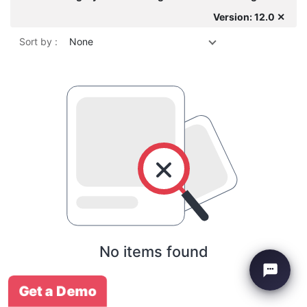
Version: 12.0 ✕
Sort by :
None
No items found
Get a Demo