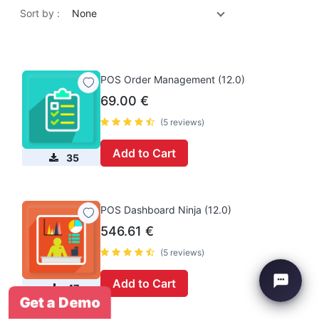
Sort by :
None
POS Order Management (12.0)
69.00
€
(5 reviews)
Add to Cart
35
POS Dashboard Ninja (12.0)
546.61
€
(5 reviews)
Add to Cart
47
Get a Demo