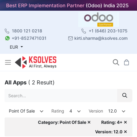
1800 121 0218
+1 (646) 203-1075
+91-8527471031
kirti.sharma@ksolves.com
EUR
All Apps
( 2 Result)
Point Of Sale
Rating
4
Version
12.0
Category: Point Of Sale ✕
Rating: 4+ ✕
Version: 12.0 ✕