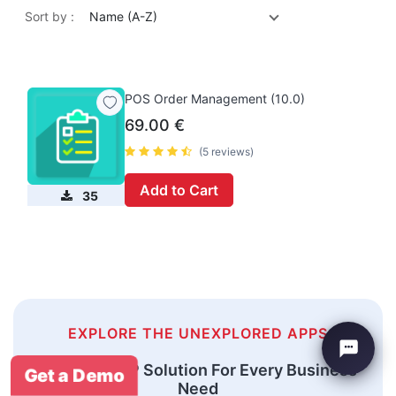
Sort by :
Name (A-Z)
POS Order Management (10.0)
69.00
€
(5 reviews)
Add to Cart
35
EXPLORE THE UNEXPLORED APPS
An Odoo ERP Solution For Every Business
Get a Demo
Need