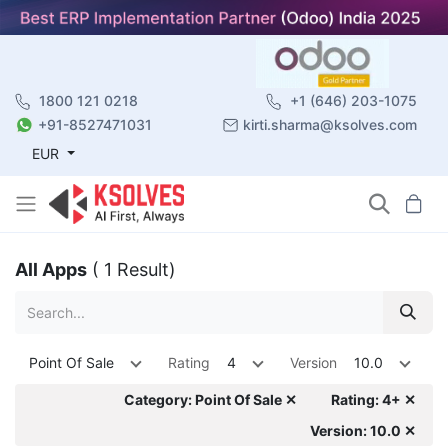
1800 121 0218
+1 (646) 203-1075
+91-8527471031
kirti.sharma@ksolves.com
EUR
All Apps
( 1 Result)
Point Of Sale
Rating
4
Version
10.0
Category: Point Of Sale ✕
Rating: 4+ ✕
Version: 10.0 ✕