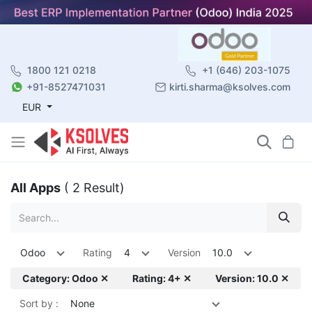
1800 121 0218
+1 (646) 203-1075
+91-8527471031
kirti.sharma@ksolves.com
EUR
All Apps
( 2 Result)
Odoo
Rating
4
Version
10.0
Category: Odoo ✕
Rating: 4+ ✕
Version: 10.0 ✕
Sort by :
None