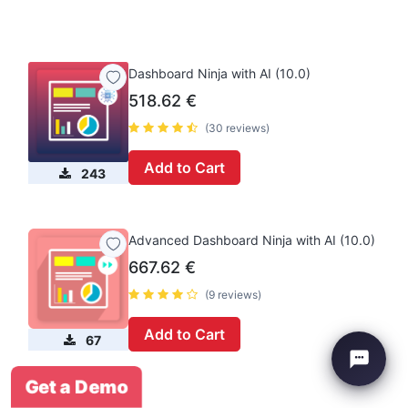
Dashboard Ninja with AI (10.0)
518.62
€
(30 reviews)
Add to Cart
243
Advanced Dashboard Ninja with AI (10.0)
667.62
€
(9 reviews)
Add to Cart
67
Get a Demo