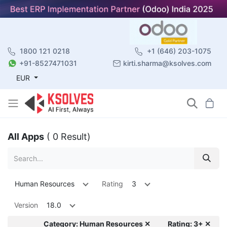
1800 121 0218
+1 (646) 203-1075
+91-8527471031
kirti.sharma@ksolves.com
EUR
All Apps
( 0 Result)
Human Resources
Rating
3
Version
18.0
Category: Human Resources ✕
Rating: 3+ ✕