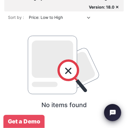
Version: 18.0 ✕
Sort by :
Price: Low to High
No items found
Get a Demo