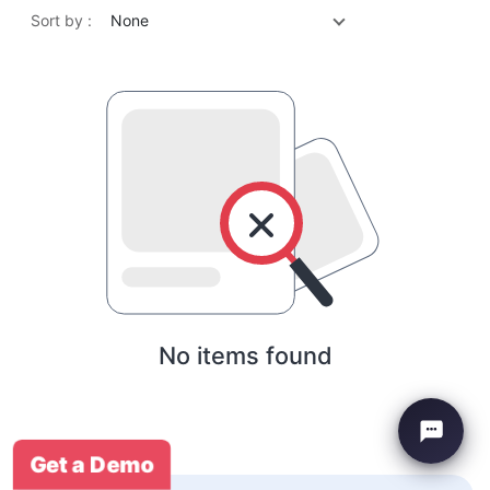
Sort by :
None
No items found
Get a Demo