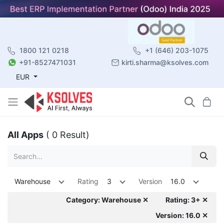
1800 121 0218
+1 (646) 203-1075
+91-8527471031
kirti.sharma@ksolves.com
EUR
All Apps
( 0 Result)
Warehouse
Rating
3
Version
16.0
Category: Warehouse ✕
Rating: 3+ ✕
Version: 16.0 ✕