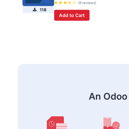
(6 reviews)
118
Add to Cart
An Odoo 