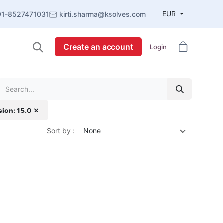
EUR
91-8527471031
kirti.sharma@ksolves.com
Create an account
Login
sion: 15.0 ✕
Sort by :
None