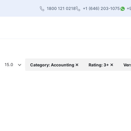
1800 121 0218
+1 (646) 203-1075
+
heme
About Us
Contact us
Blog
15.0
Category: Accounting ✕
Rating: 3+ ✕
Ver