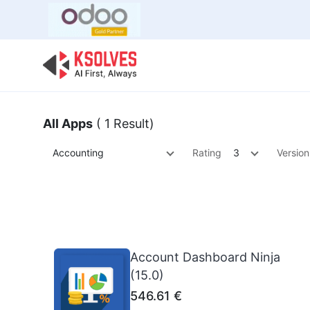
Bulk Offer
Odoo
Odoo T
All Apps
( 1 Result)
Accounting
Rating
3
Version
Account Dashboard Ninja
(15.0)
546.61
€