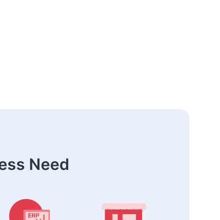
ness Need