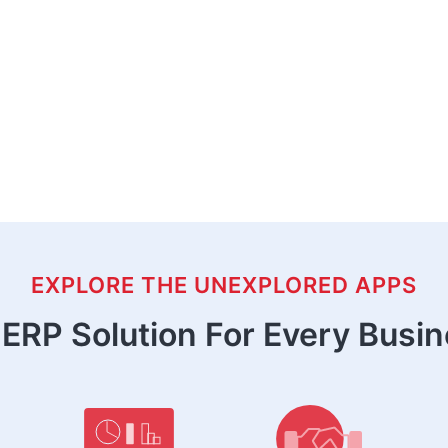
EXPLORE THE UNEXPLORED APPS
ERP Solution For Every Busi