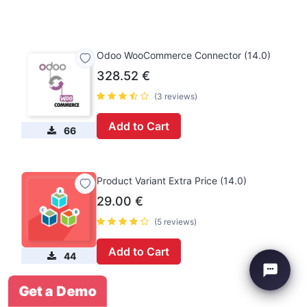
Odoo WooCommerce Connector (14.0)
328.52
€
(3 reviews)
Add to Cart
66
Product Variant Extra Price (14.0)
29.00
€
(5 reviews)
Add to Cart
44
Get a Demo