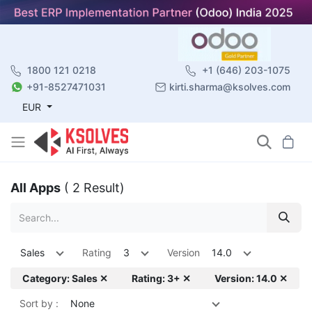
1800 121 0218
+1 (646) 203-1075
+91-8527471031
kirti.sharma@ksolves.com
EUR
All Apps
( 2 Result)
Sales
Rating
3
Version
14.0
Category: Sales ✕
Rating: 3+ ✕
Version: 14.0 ✕
Sort by :
None