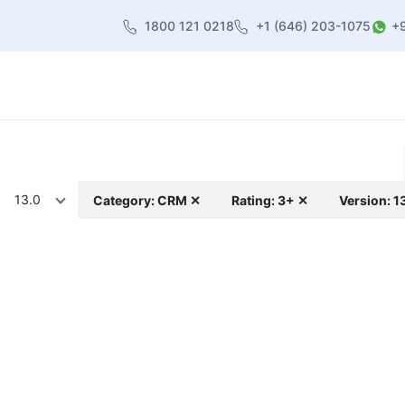
1800 121 0218
+1 (646) 203-1075
+
heme
About Us
Contact us
Blog
13.0
Category: CRM ✕
Rating: 3+ ✕
Version: 1