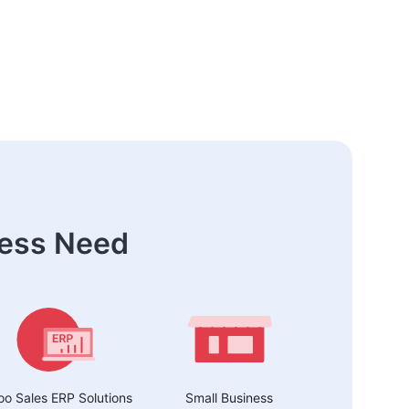
ness Need
o Sales ERP Solutions
Small Business