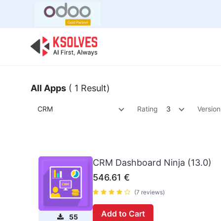
Bulk Offer
Odoo
Odoo T
All Apps
( 1 Result)
CRM
Rating
3
Version
CRM Dashboard Ninja (13.0)
546.61
€
(7 reviews)
Add to Cart
55