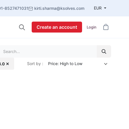
EUR
91-8527471031
kirti.sharma@ksolves.com
Create an account
Login
Sort by :
Price: High to Low
3.0 ✕