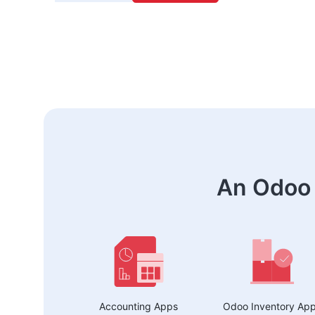
An Odoo 
Accounting Apps
Odoo Inventory Ap