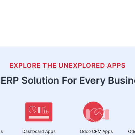
EXPLORE THE UNEXPLORED APPS
ERP Solution For Every Busi
ps
Dashboard Apps
Odoo CRM Apps
Odo