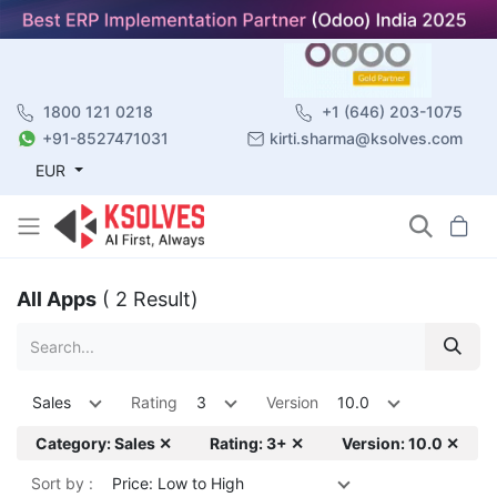
1800 121 0218
+1 (646) 203-1075
+91-8527471031
kirti.sharma@ksolves.com
EUR
All Apps
( 2 Result)
Sales
Rating
3
Version
10.0
Category: Sales ✕
Rating: 3+ ✕
Version: 10.0 ✕
Sort by :
Price: Low to High