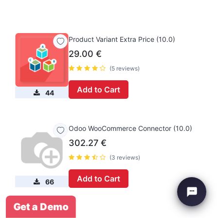
Product Variant Extra Price (10.0)
29.00
€
(5 reviews)
Add to Cart
44
Odoo WooCommerce Connector (10.0)
302.27
€
(3 reviews)
Add to Cart
66
Get a Demo