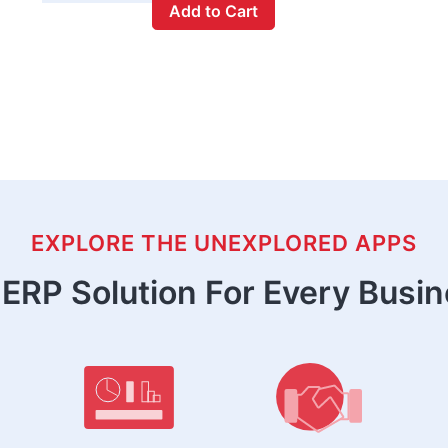
Add to Cart
EXPLORE THE UNEXPLORED APPS
ERP Solution For Every Busi