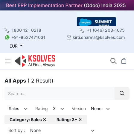
1800 121 0218
+1 (646) 203-1075
+91-8527471031
kirti.sharma@ksolves.com
EUR
All Apps
( 2 Result)
Sales
Rating
3
Version
None
Category: Sales ✕
Rating: 3+ ✕
Sort by :
None