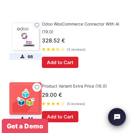
Odoo WooCommerce Connector With AI
(19.0)
328.52
€
(3 reviews)
66
Add to Cart
Product Variant Extra Price (16.0)
29.00
€
(5 reviews)
Add to Cart
44
Get a Demo