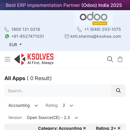
1800 121 0218
+1 (646) 203-1075
+91-8527471031
kirti.sharma@ksolves.com
EUR
All Apps
( 0 Result)
Accounting
Rating
2
Version
Open Source(CE) - 2.3
Category: Accounting ✕
Rating: 2+ ✕