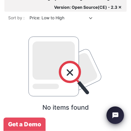
Version: Open Source(CE) - 2.3 ✕
Sort by :
Price: Low to High
No items found
Get a Demo