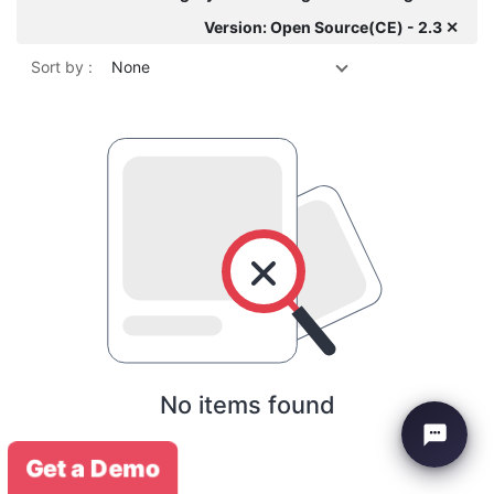
Version: Open Source(CE) - 2.3 ✕
Sort by :
None
No items found
Get a Demo