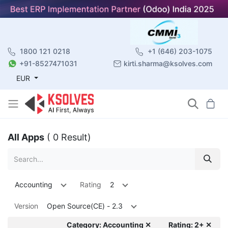
1800 121 0218
+1 (646) 203-1075
+91-8527471031
kirti.sharma@ksolves.com
EUR
All Apps
( 0 Result)
Accounting
Rating
2
Version
Open Source(CE) - 2.3
Category: Accounting ✕
Rating: 2+ ✕