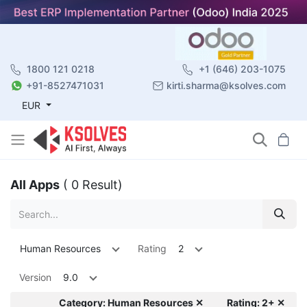
1800 121 0218
+1 (646) 203-1075
+91-8527471031
kirti.sharma@ksolves.com
EUR
All Apps
( 0 Result)
Human Resources
Rating
2
Version
9.0
Category: Human Resources ✕
Rating: 2+ ✕