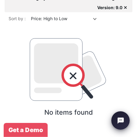
Version: 9.0 ✕
Sort by :
Price: High to Low
No items found
Get a Demo