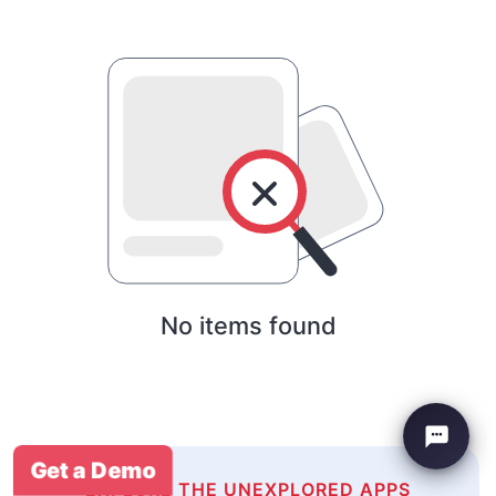
No items found
Get a Demo
EXPLORE THE UNEXPLORED APPS