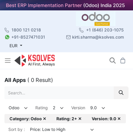
1800 121 0218
+1 (646) 203-1075
+91-8527471031
kirti.sharma@ksolves.com
EUR
All Apps
( 0 Result)
Odoo
Rating
2
Version
9.0
Category: Odoo ✕
Rating: 2+ ✕
Version: 9.0 ✕
Sort by :
Price: Low to High