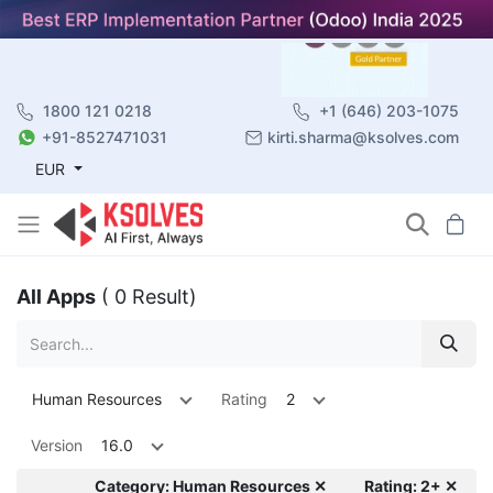
1800 121 0218
+1 (646) 203-1075
+91-8527471031
kirti.sharma@ksolves.com
EUR
All Apps
( 0 Result)
Human Resources
Rating
2
Version
16.0
Category: Human Resources ✕
Rating: 2+ ✕