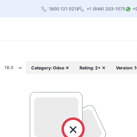
1800 121 0218
+1 (646) 203-1075
+
heme
About Us
Contact us
Blog
16.0
Category: Odoo ✕
Rating: 2+ ✕
Version: 