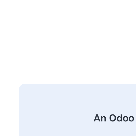
An Odoo 