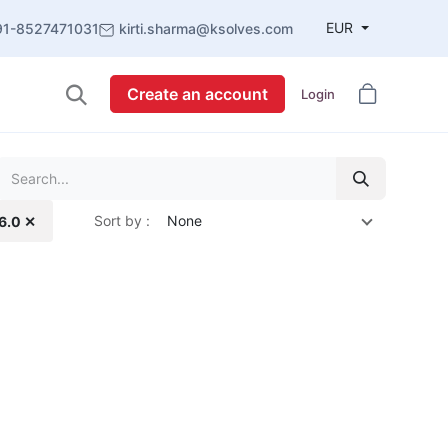
EUR
91-8527471031
kirti.sharma@ksolves.com
Create an account
Login
Sort by :
None
16.0 ✕