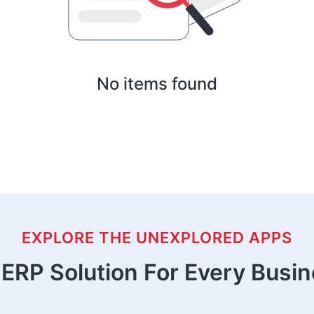
No items found
EXPLORE THE UNEXPLORED APPS
ERP Solution For Every Busi