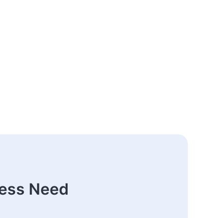
ness Need