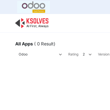
Bulk Offer
Odoo
Odoo T
All Apps
( 0 Result)
Odoo
Rating
2
Version