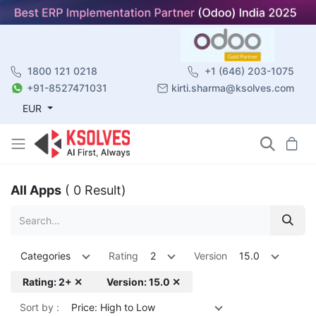
1800 121 0218
+1 (646) 203-1075
+91-8527471031
kirti.sharma@ksolves.com
EUR
All Apps
( 0 Result)
Categories
Rating
2
Version
15.0
Rating: 2+ ✕
Version: 15.0 ✕
Sort by :
Price: High to Low