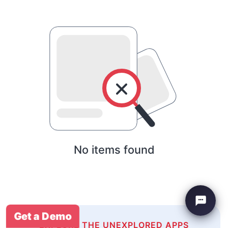
No items found
Get a Demo
EXPLORE THE UNEXPLORED APPS