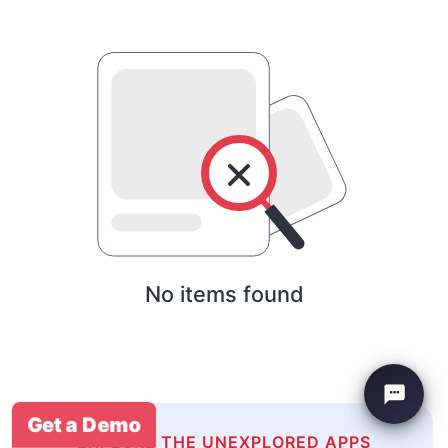
No items found
Get a Demo
EXPLORE THE UNEXPLORED APPS