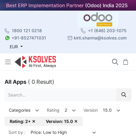
1800 121 0218
+1 (646) 203-1075
+91-8527471031
kirti.sharma@ksolves.com
EUR
All Apps
( 0 Result)
Categories
Rating
2
Version
15.0
Rating: 2+ ✕
Version: 15.0 ✕
Sort by :
Price: Low to High