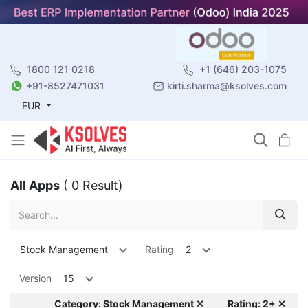
1800 121 0218
+1 (646) 203-1075
+91-8527471031
kirti.sharma@ksolves.com
EUR
All Apps
( 0 Result)
Stock Management
Rating
2
Version
15
Category: Stock Management ✕
Rating: 2+ ✕