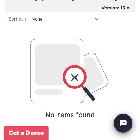
Version: 15 ✕
Sort by :
None
No items found
Get a Demo