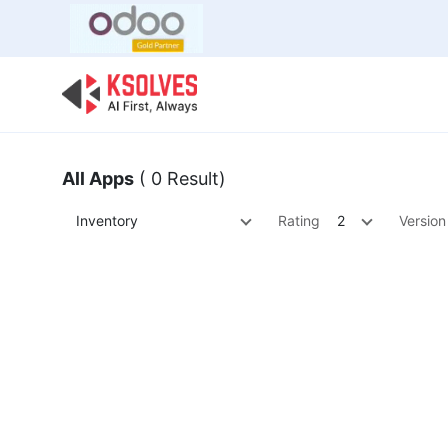
Bulk Offer
Odoo
Odoo T
All Apps
( 0 Result)
Inventory
Rating
2
Version