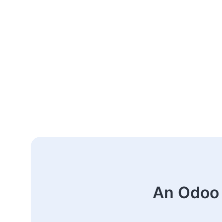
An Odoo 