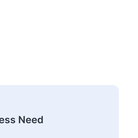
ness Need