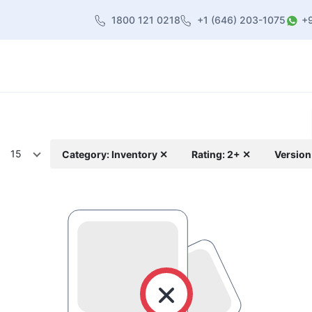
1800 121 0218
+1 (646) 203-1075
+
heme
About Us
Contact us
Blog
15
Category: Inventory ✕
Rating: 2+ ✕
Version