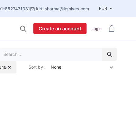
EUR
91-8527471031
kirti.sharma@ksolves.com
Create an account
Login
Sort by :
None
: 15 ✕