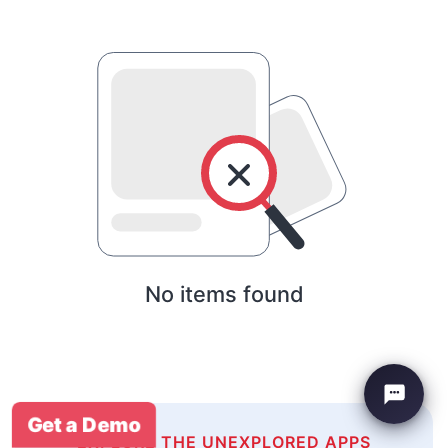
No items found
Get a Demo
EXPLORE THE UNEXPLORED APPS