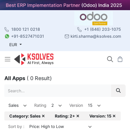
1800 121 0218
+1 (646) 203-1075
+91-8527471031
kirti.sharma@ksolves.com
EUR
All Apps
( 0 Result)
Sales
Rating
2
Version
15
Category: Sales ✕
Rating: 2+ ✕
Version: 15 ✕
Sort by :
Price: High to Low