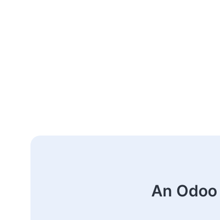
An Odoo 