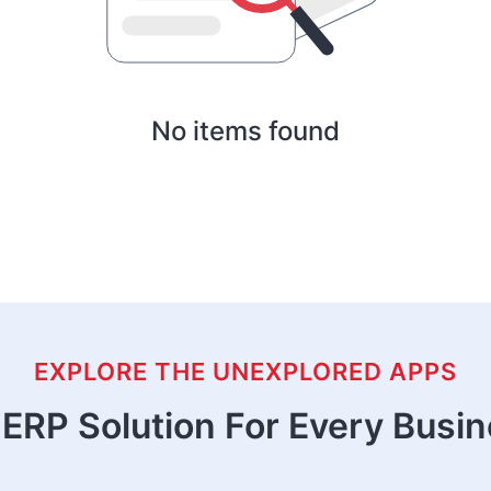
No items found
EXPLORE THE UNEXPLORED APPS
ERP Solution For Every Busi