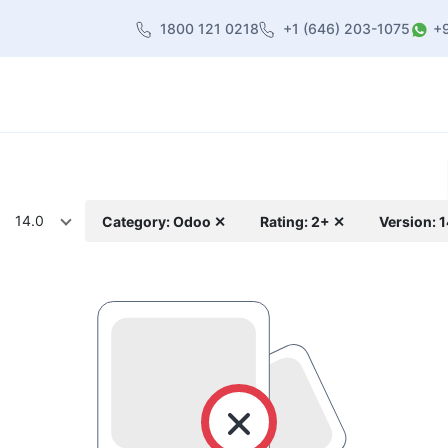
1800 121 0218
+1 (646) 203-1075
+
heme
About Us
Contact us
Blog
14.0
Category: Odoo ✕
Rating: 2+ ✕
Version: 