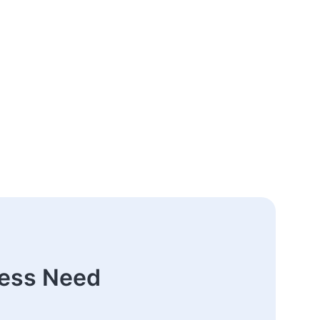
ness Need