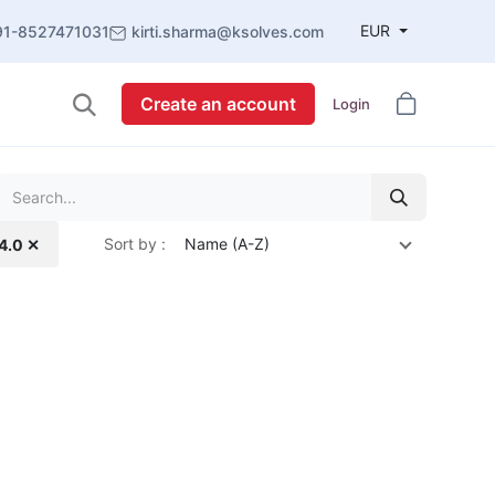
EUR
91-8527471031
kirti.sharma@ksolves.com
Create an account
Login
Sort by :
Name (A-Z)
14.0 ✕