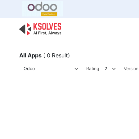
Bulk Offer
Odoo
Odoo T
All Apps
( 0 Result)
Odoo
Rating
2
Version