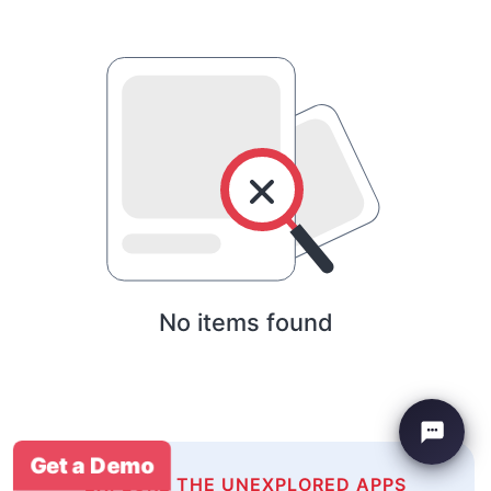
No items found
Get a Demo
EXPLORE THE UNEXPLORED APPS