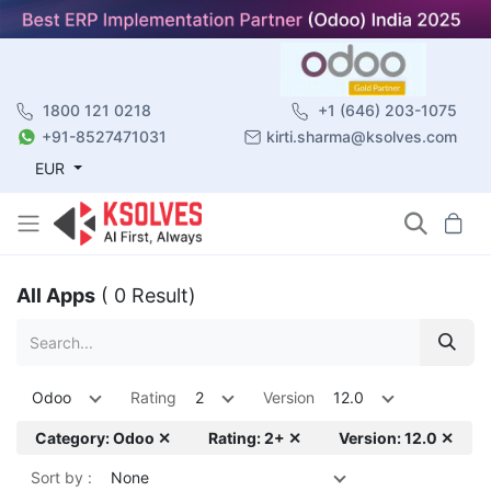
1800 121 0218
+1 (646) 203-1075
+91-8527471031
kirti.sharma@ksolves.com
EUR
All Apps
( 0 Result)
Odoo
Rating
2
Version
12.0
Category: Odoo ✕
Rating: 2+ ✕
Version: 12.0 ✕
Sort by :
None