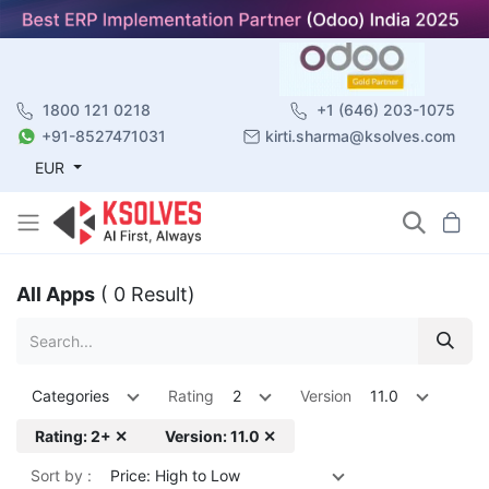
1800 121 0218
+1 (646) 203-1075
+91-8527471031
kirti.sharma@ksolves.com
EUR
All Apps
( 0 Result)
Categories
Rating
2
Version
11.0
Rating: 2+ ✕
Version: 11.0 ✕
Sort by :
Price: High to Low