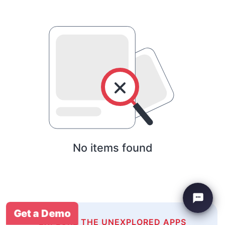
No items found
Get a Demo
EXPLORE THE UNEXPLORED APPS