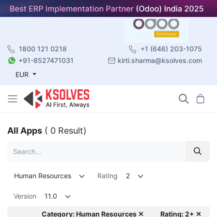
1800 121 0218
+1 (646) 203-1075
+91-8527471031
kirti.sharma@ksolves.com
EUR
All Apps
( 0 Result)
Human Resources
Rating
2
Version
11.0
Category: Human Resources ✕
Rating: 2+ ✕