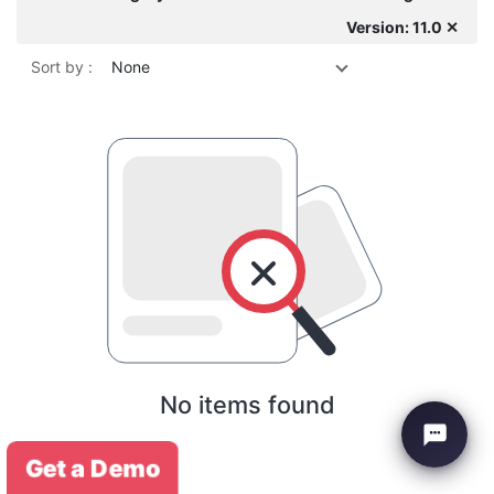
Version: 11.0 ✕
Sort by :
None
No items found
Get a Demo