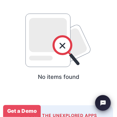
No items found
Get a Demo
EXPLORE THE UNEXPLORED APPS