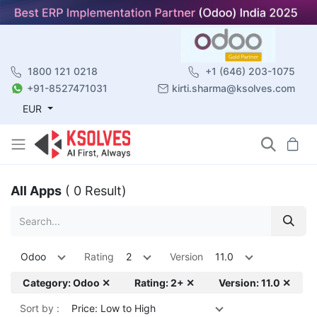
1800 121 0218
+1 (646) 203-1075
+91-8527471031
kirti.sharma@ksolves.com
EUR
All Apps
( 0 Result)
Odoo
Rating
2
Version
11.0
Category: Odoo ✕
Rating: 2+ ✕
Version: 11.0 ✕
Sort by :
Price: Low to High