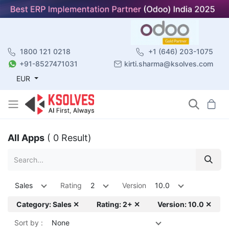
1800 121 0218
+1 (646) 203-1075
+91-8527471031
kirti.sharma@ksolves.com
EUR
All Apps
( 0 Result)
Sales
Rating
2
Version
10.0
Category: Sales ✕
Rating: 2+ ✕
Version: 10.0 ✕
Sort by :
None