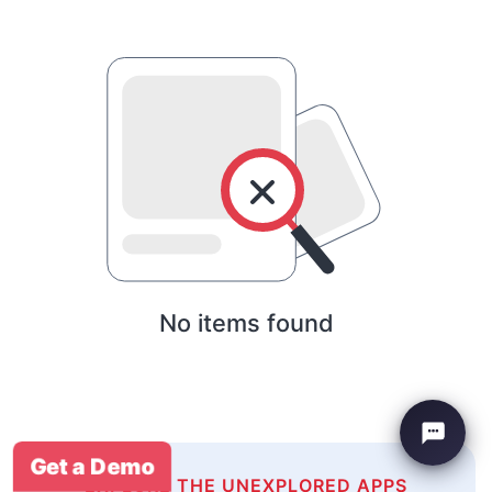
No items found
Get a Demo
EXPLORE THE UNEXPLORED APPS