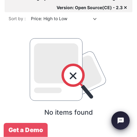
Version: Open Source(CE) - 2.3 ✕
Sort by :
Price: High to Low
No items found
Get a Demo