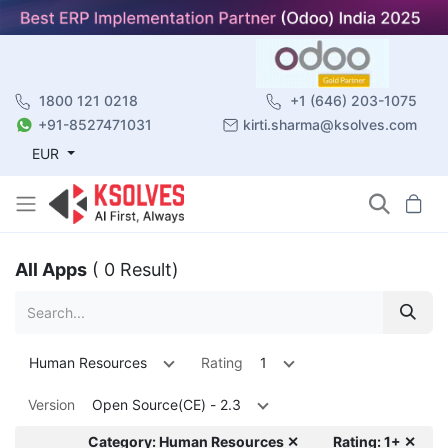
1800 121 0218
+1 (646) 203-1075
+91-8527471031
kirti.sharma@ksolves.com
EUR
All Apps
( 0 Result)
Human Resources
Rating
1
Version
Open Source(CE) - 2.3
Category: Human Resources ✕
Rating: 1+ ✕