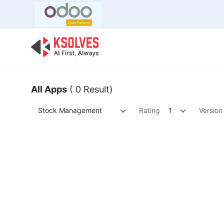
Bulk Offer
Odoo
Odoo T
All Apps
( 0 Result)
Stock Management
Rating
1
Version