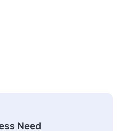
ness Need