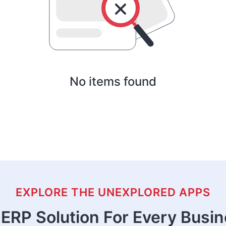
No items found
EXPLORE THE UNEXPLORED APPS
ERP Solution For Every Busi