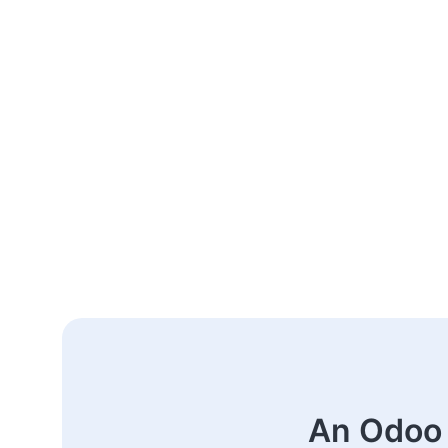
An Odoo 