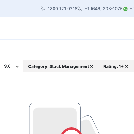
1800 121 0218
+1 (646) 203-1075
+
heme
About Us
Contact us
Blog
9.0
Category: Stock Management ✕
Rating: 1+ ✕