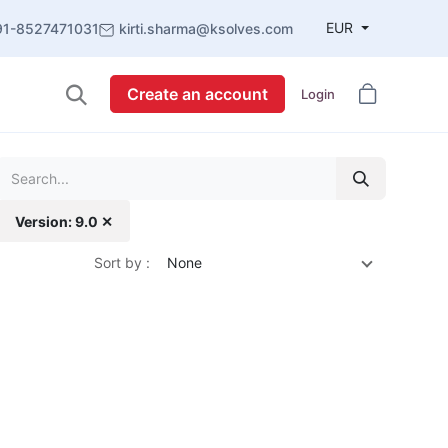
EUR
91-8527471031
kirti.sharma@ksolves.com
Create an account
Login
Version: 9.0 ✕
Sort by :
None