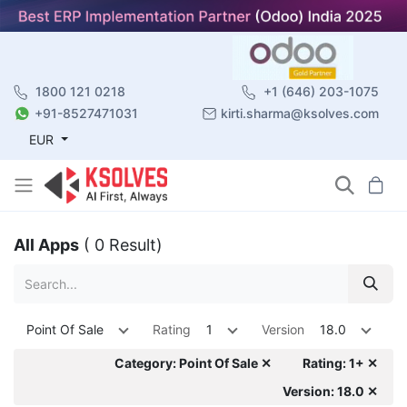
1800 121 0218
+1 (646) 203-1075
+91-8527471031
kirti.sharma@ksolves.com
EUR
All Apps
( 0 Result)
Point Of Sale
Rating
1
Version
18.0
Category: Point Of Sale ✕
Rating: 1+ ✕
Version: 18.0 ✕