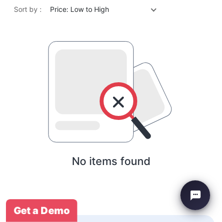
Sort by :
Price: Low to High
No items found
Get a Demo