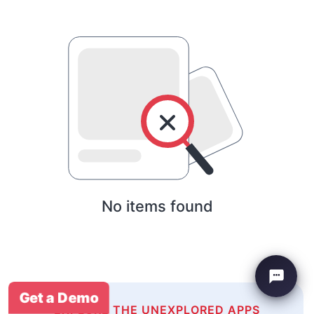
No items found
Get a Demo
EXPLORE THE UNEXPLORED APPS