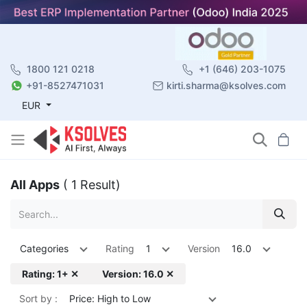
1800 121 0218
+1 (646) 203-1075
+91-8527471031
kirti.sharma@ksolves.com
EUR
All Apps
( 1 Result)
Categories
Rating
1
Version
16.0
Rating: 1+ ✕
Version: 16.0 ✕
Sort by :
Price: High to Low