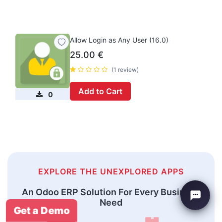
Allow Login as Any User (16.0)
25.00
€
(1 review)
Add to Cart
0
EXPLORE THE UNEXPLORED APPS
An Odoo ERP Solution For Every Business
Need
Get a Demo