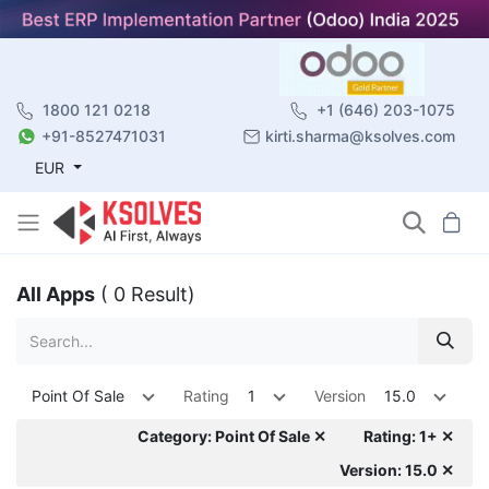
1800 121 0218
+1 (646) 203-1075
+91-8527471031
kirti.sharma@ksolves.com
EUR
All Apps
( 0 Result)
Point Of Sale
Rating
1
Version
15.0
Category: Point Of Sale ✕
Rating: 1+ ✕
Version: 15.0 ✕