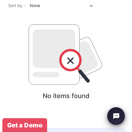
Sort by :
None
No items found
Get a Demo