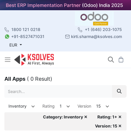
1800 121 0218
+1 (646) 203-1075
+91-8527471031
kirti.sharma@ksolves.com
EUR
All Apps
( 0 Result)
Inventory
Rating
1
Version
15
Category: Inventory ✕
Rating: 1+ ✕
Version: 15 ✕