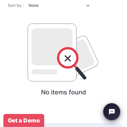
Sort by :
None
No items found
Get a Demo